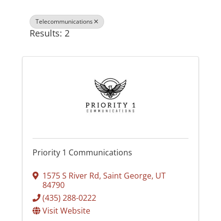
Telecommunications
Results: 2
Priority 1 Communications
1575 S River Rd
,
Saint George
,
UT
84790
(435) 288-0222
Visit Website