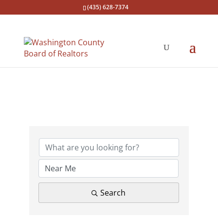
(435) 628-7374
{Directory Results}
Search