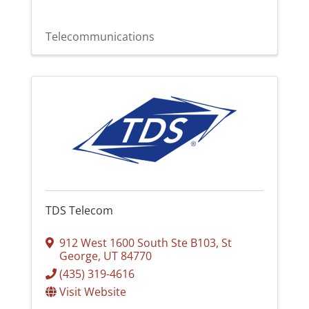
Telecommunications
TDS Telecom
912 West 1600 South Ste B103
,
St
George
,
UT
84770
(435) 319-4616
Visit Website