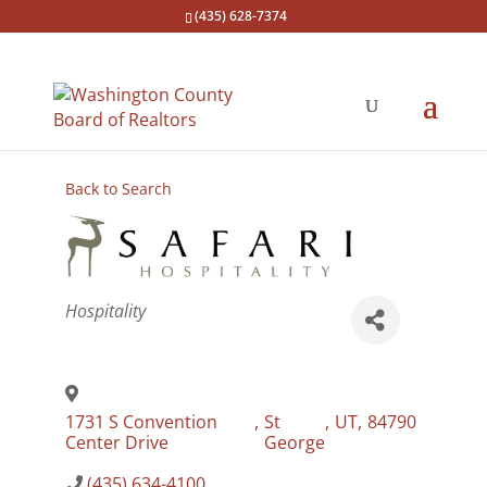
(435) 628-7374
Back to Search
Categories
Hospitality
1731 S Convention
,
St
,
UT
,
84790
Center Drive
George
(435) 634-4100