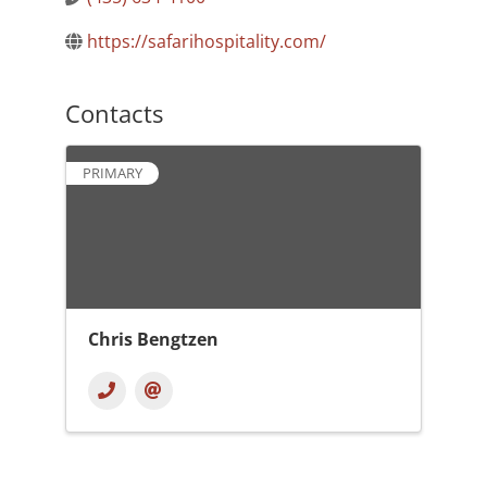
https://safarihospitality.com/
Contacts
PRIMARY
Chris Bengtzen