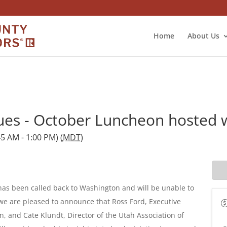
Home
About Us
ues - October Luncheon hosted 
5 AM - 1:00 PM) (
MDT
)
has been called back to Washington and will be unable to
e are pleased to announce that Ross Ford, Executive
n, and Cate Klundt, Director of the Utah Association of