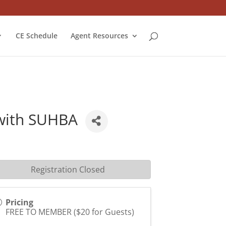
CE Schedule
Agent Resources
with SUHBA
Registration Closed
Pricing
FREE TO MEMBER ($20 for Guests)