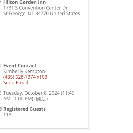
Hilton Garden Inn
1731 S Convention Center Dr
St George
,
UT
84770
United States
Event Contact
Kimberly Kempton
(435) 628-7374 x103
Send Email
Tuesday, October 8, 2024 (11:45
AM - 1:00 PM) (
MDT
)
Registered Guests
118