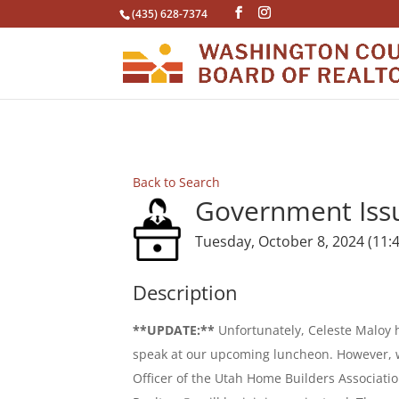
(435) 628-7374
Back to Search
Government Iss
Tuesday, October 8, 2024 (11:4
Description
**UPDATE:**
Unfortunately, Celeste Maloy 
speak at our upcoming luncheon. However, w
Officer of the Utah Home Builders Associatio