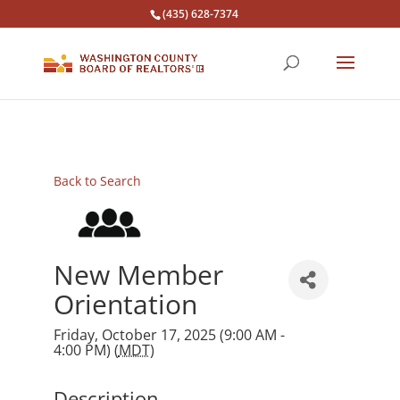
(435) 628-7374
Back to Search
New Member
Orientation
Friday, October 17, 2025 (9:00 AM -
4:00 PM) (
MDT
)
Description