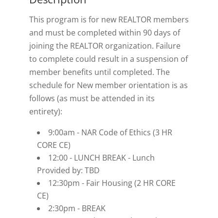
This program is for new REALTOR members
and must be completed within 90 days of
joining the REALTOR organization. Failure
to complete could result in a suspension of
member benefits until completed. The
schedule for New member orientation is as
follows (as must be attended in its
entirety):
9:00am - NAR Code of Ethics (3 HR
CORE CE)
12:00 - LUNCH BREAK - Lunch
Provided by: TBD
12:30pm - Fair Housing (2 HR CORE
CE)
2:30pm - BREAK