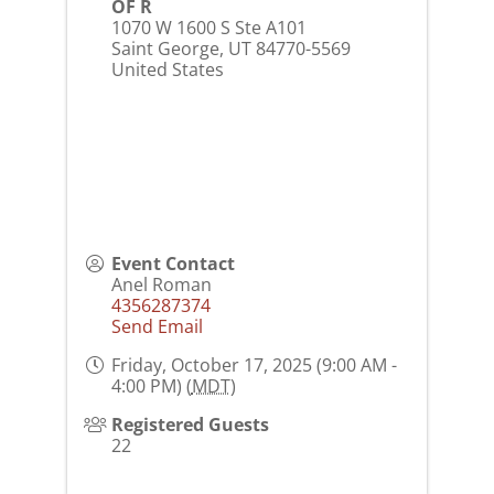
OF R
1070 W 1600 S Ste A101
Saint George
,
UT
84770-5569
United States
Event Contact
Anel Roman
4356287374
Send Email
Friday, October 17, 2025 (9:00 AM -
4:00 PM) (
MDT
)
Registered Guests
22