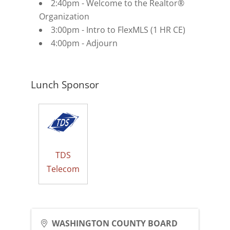
2:40pm - Welcome to the Realtor®
Organization
3:00pm - Intro to FlexMLS (1 HR CE)
4:00pm - Adjourn
Lunch Sponsor
TDS
Telecom
WASHINGTON COUNTY BOARD